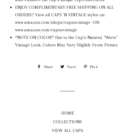
ENJOY COMPLIMENTARY FREE SHIPPING ON ALL
ORDERS!! View all CAPS 'N VINTAGE styles on:
www.amazon.com/shops/capsnvintage -OR-
www.amazon.com/capsnvintage
*NOTE ON COLOR* Due to the Cap's Natural, "Worn"
Vintage Look, Colors May Vary Slightly From Picture
Share
Share
Tweet
Tweet
Pin it
Pin
on
on
on
Facebook
Twitter
Pinterest
HOME
COLLECTIONS
VIEW ALL CAPS