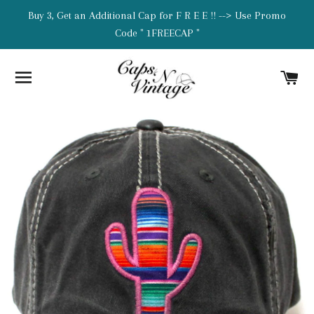
Buy 3, Get an Additional Cap for F R E E !! --> Use Promo
Code " 1FREECAP "
SITE NAVIGATION
C