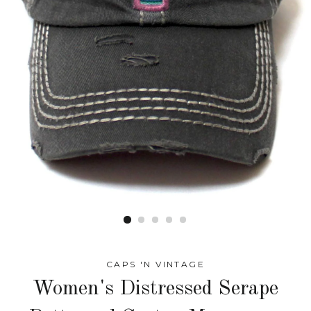
CAPS 'N VINTAGE
Women's Distressed Serape