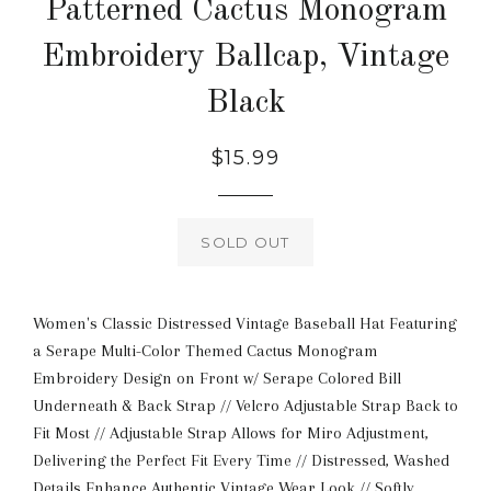
Patterned Cactus Monogram
Embroidery Ballcap, Vintage
Black
Regular
$15.99
price
SOLD OUT
Women's Classic Distressed Vintage Baseball Hat Featuring
a Serape Multi-Color Themed Cactus Monogram
Embroidery Design on Front w/ Serape Colored Bill
Underneath & Back Strap // Velcro Adjustable Strap Back to
Fit Most // Adjustable Strap Allows for Miro Adjustment,
Delivering the Perfect Fit Every Time // Distressed, Washed
Details Enhance Authentic Vintage Wear Look // Softly