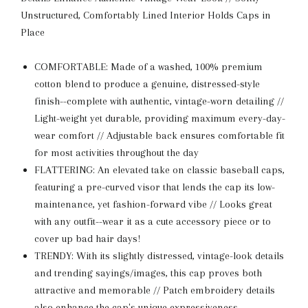
Unstructured, Comfortably Lined Interior Holds Caps in
Place
COMFORTABLE: Made of a washed, 100% premium
cotton blend to produce a genuine, distressed-style
finish--complete with authentic, vintage-worn detailing //
Light-weight yet durable, providing maximum every-day-
wear comfort // Adjustable back ensures comfortable fit
for most activities throughout the day
FLATTERING: An elevated take on classic baseball caps,
featuring a pre-curved visor that lends the cap its low-
maintenance, yet fashion-forward vibe // Looks great
with any outfit--wear it as a cute accessory piece or to
cover up bad hair days!
TRENDY: With its slightly distressed, vintage-look details
and trending sayings/images, this cap proves both
attractive and memorable // Patch embroidery details
also enhance the cap's unique expressiveness.