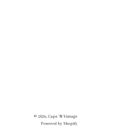
© 2026,
Caps 'N Vintage
Powered by Shopify