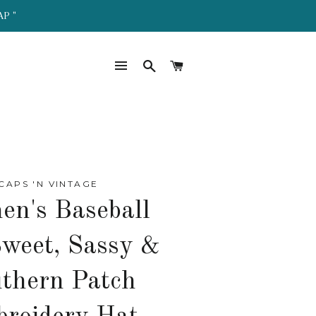
AP "
SITE NAVIGATION
SEARCH
CART
CAPS 'N VINTAGE
n's Baseball
weet, Sassy &
thern Patch