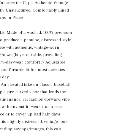
nhance the Cap's Authentic Vintage
tly Unstructured, Comfortably Lined
aps in Place
: Made of a washed, 100% premium
to produce a genuine, distressed-style
ete with authentic, vintage-worn
ight-weight yet durable, providing
y-day-wear comfort // Adjustable
comfortable fit for most activities
e day
n elevated take on classic baseball
g a pre-curved visor that lends the
aintenance, yet fashion-forward vibe
 with any outfit--wear it as a cute
ce or to cover up bad hair days!
ts slightly distressed, vintage-look
rending sayings/images, this cap