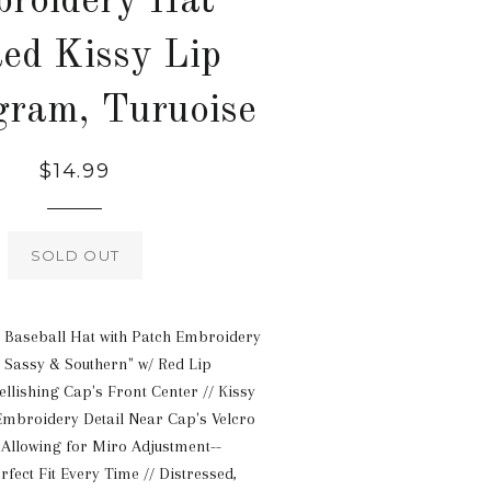
roidery Hat
ed Kissy Lip
ram, Turuoise
Regular
$14.99
price
SOLD OUT
 Baseball Hat with Patch Embroidery
, Sassy & Southern" w/ Red Lip
ishing Cap's Front Center // Kissy
broidery Detail Near Cap's Velcro
 Allowing for Miro Adjustment--
rfect Fit Every Time // Distressed,