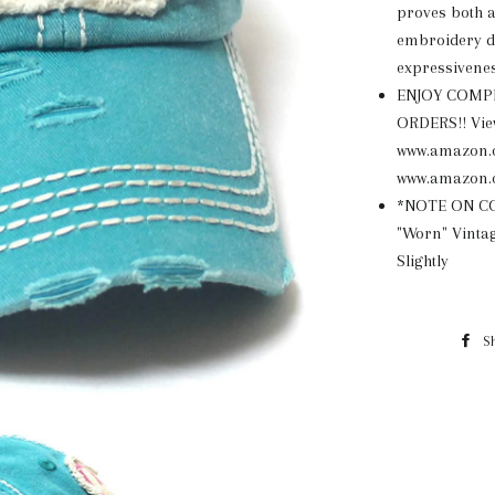
proves both a
embroidery de
expressivenes
ENJOY COMP
ORDERS!! View
www.amazon.
www.amazon.
*NOTE ON COL
"Worn" Vintag
Slightly
S