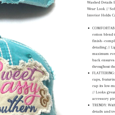
Washed Details E
Wear Look // Sof
Interior Holds C
COMFORTABLE
cotton blend 
finish--compl
detailing // L
maximum ever
back ensures 
throughout th
FLATTERING: A
caps, featurin
cap its low-m
// Looks great
accessory pie
TRENDY: With i
details and t