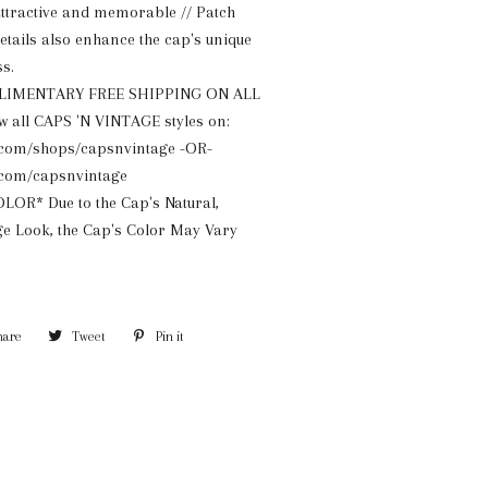
ttractive and memorable // Patch
tails also enhance the cap's unique
s.
LIMENTARY FREE SHIPPING ON ALL
 all CAPS 'N VINTAGE styles on:
com/shops/capsnvintage -OR-
com/capsnvintage
OR* Due to the Cap's Natural,
e Look, the Cap's Color May Vary
hare
Share
Tweet
Tweet
Pin it
Pin
on
on
on
Facebook
Twitter
Pinterest