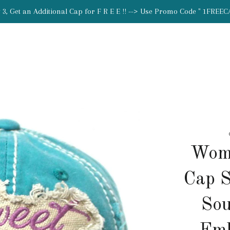
 3, Get an Additional Cap for F R E E !! --> Use Promo Code " 1FREEC
Wome
Cap S
Sou