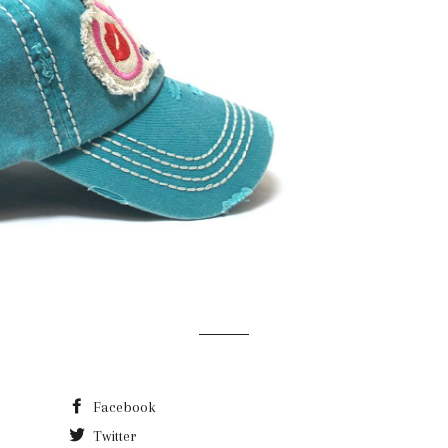
Facebook
Twitter