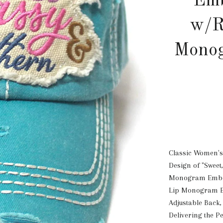
Emb
w/R
Monog
Classic Women's
Design of "Sweet
Monogram Embell
Lip Monogram Em
Adjustable Back,
Delivering the Pe