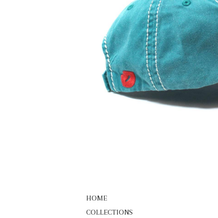
HOME
COLLECTIONS