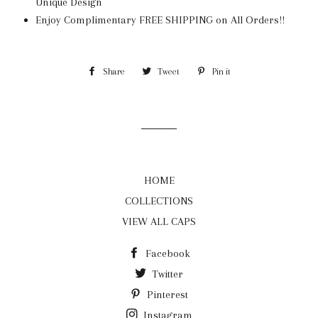
Unique Design
Enjoy Complimentary FREE SHIPPING on All Orders!!
Share
Share
Tweet
Tweet
Pin it
Pin
on
on
on
Facebook
Twitter
Pinterest
HOME
COLLECTIONS
VIEW ALL CAPS
Facebook
Twitter
Pinterest
Instagram