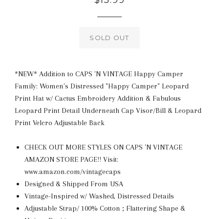
$15.99
price
SOLD OUT
*NEW* Addition to CAPS 'N VINTAGE Happy Camper
Family: Women's Distressed "Happy Camper" Leopard
Print Hat w/ Cactus Embroidery Addition & Fabulous
Leopard Print Detail Underneath Cap Visor/Bill & Leopard
Print Velcro Adjustable Back
CHECK OUT MORE STYLES ON CAPS 'N VINTAGE
AMAZON STORE PAGE!! Visit:
www.amazon.com/vintagecaps
Designed & Shipped From USA
Vintage-Inspired w/ Washed, Distressed Details
Adjustable Strap/ 100% Cotton ; Flattering Shape &