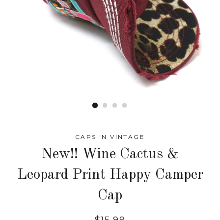
CAPS 'N VINTAGE
New!! Wine Cactus &
Leopard Print Happy Camper
Cap
Regular