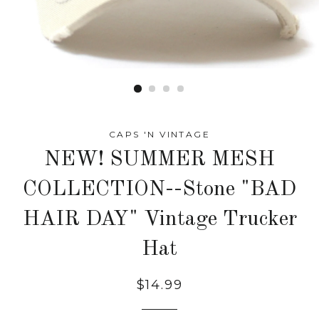
CAPS 'N VINTAGE
NEW! SUMMER MESH
COLLECTION--Stone "BAD
HAIR DAY" Vintage Trucker
Hat
Regular
$14.99
price