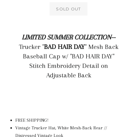
SOLD OUT
LIMITED SUMMER COLLECTION--
Trucker "
BAD HAIR DAY
" Mesh Back
Baseball Cap w/ "BAD HAIR DAY"
Stitch Embroidery Detail on
Adjustable Back
FREE SHIPPING!
Vintage Trucker Hat, White Mesh-Back Rear //
Distressed Vintage Look