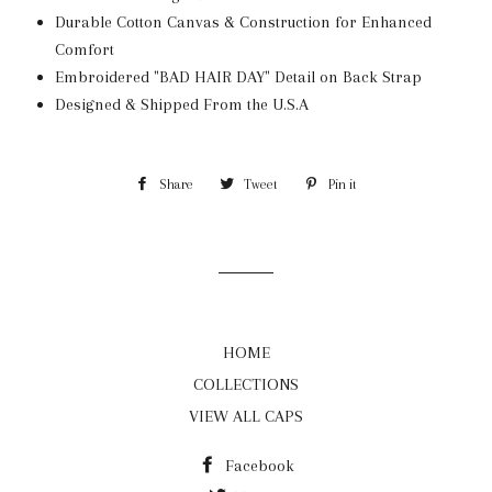
Durable Cotton Canvas & Construction for Enhanced
Comfort
Embroidered "BAD HAIR DAY" Detail on Back Strap
Designed & Shipped From the U.S.A
Share
Share
Tweet
Tweet
Pin it
Pin
on
on
on
Facebook
Twitter
Pinterest
HOME
COLLECTIONS
VIEW ALL CAPS
Facebook