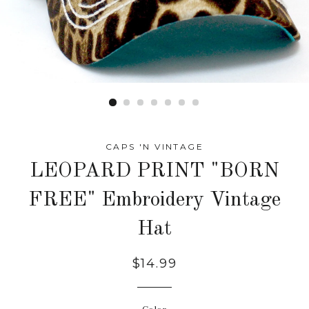
CAPS 'N VINTAGE
LEOPARD PRINT "BORN
FREE" Embroidery Vintage
Hat
Regular
$14.99
price