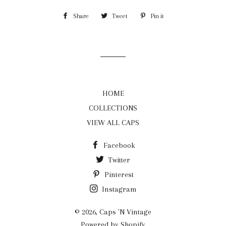
Share
Share
Tweet
Tweet
Pin it
Pin
on
on
on
Facebook
Twitter
Pinterest
HOME
COLLECTIONS
VIEW ALL CAPS
Facebook
Twitter
Pinterest
Instagram
© 2026,
Caps 'N Vintage
Powered by Shopify