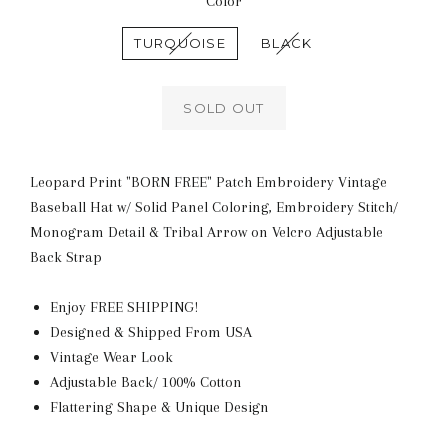
Color
TURQUOISE
BLACK
SOLD OUT
Leopard Print "BORN FREE" Patch Embroidery Vintage
Baseball Hat w/ Solid Panel Coloring, Embroidery Stitch/
Monogram Detail & Tribal Arrow on Velcro Adjustable
Back Strap
Enjoy FREE SHIPPING!
Designed & Shipped From USA
Vintage Wear Look
Adjustable Back/ 100% Cotton
Flattering Shape & Unique Design