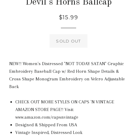
Devil's Horns Ballcap
Regular
$15.99
price
SOLD OUT
NEW!! Women's Distressed "NOT TODAY SATAN" Graphic
Embroidery Baseball Cap w/ Red Horn Shape Details &
Cross Shape Monogram Embroidery on Velcro Adjustable
Back
CHECK OUT MORE STYLES ON CAPS 'N VINTAGE
AMAZON STORE PAGE!! Visit:
www.amazon.com/capsnvintage
Designed & Shipped From USA
Vintage Inspired, Distressed Look