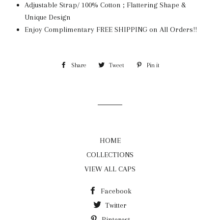
Adjustable Strap/ 100% Cotton ; Flattering Shape &
Unique Design
Enjoy Complimentary FREE SHIPPING on All Orders!!
Share
Share
Tweet
Tweet
Pin it
Pin
on
on
on
Facebook
Twitter
Pinterest
HOME
COLLECTIONS
VIEW ALL CAPS
Facebook
Twitter
Pinterest