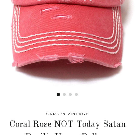
CAPS 'N VINTAGE
Coral Rose NOT Today Satan