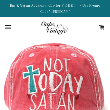
Buy 3, Get an Additional Cap for F R E E !! --> Use Promo
Code " 1FREECAP "
SITE NAVIGATION
C