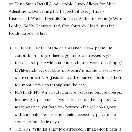
on Tone Stitch Detail // Adjustable Strap Allows for Miro
Adjustment, Delivering the Perfect Fit Every Time //
Distressed, Washed Details Enhance Authentic Vintage Wear
Look // Softly Unstructured, Comfortably Lined Interior
Holds Caps in Place
COMFORTABLE: Made of a washed, 100% premium
cotton blend to produce a genuine, distressed-style
finish--complete with authentic, vintage-worn detailing //
Light-weight yet durable, providing maximum every-day-
wear comfort // Adjustable back ensures comfortable fit
for most activities throughout the day
FLATTERING: An elevated take on classic baseball caps,
featuring a pre-curved visor that lends the cap its low-
maintenance, yet fashion-forward vibe // Looks great
with any outfit--wear it as a cute accessory piece or to
cover up bad hair days!
TRENDY: With its slightly distressed, vintage-look details