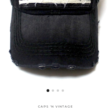
CAPS 'N VINTAGE