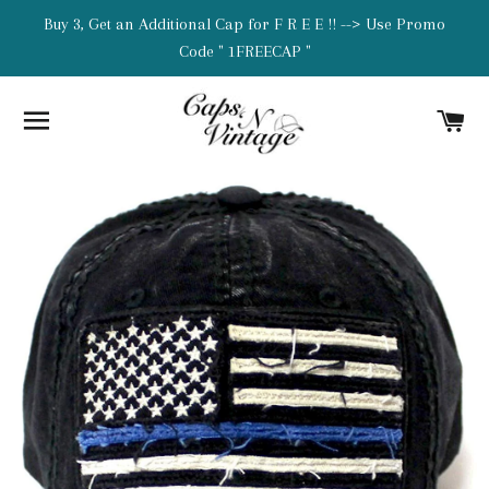
Buy 3, Get an Additional Cap for F R E E !! --> Use Promo
Code " 1FREECAP "
SITE NAVIGATION
C