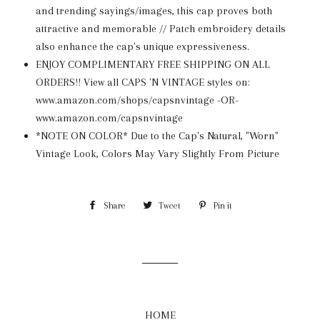
and trending sayings/images, this cap proves both
attractive and memorable // Patch embroidery details
also enhance the cap's unique expressiveness.
ENJOY COMPLIMENTARY FREE SHIPPING ON ALL
ORDERS!! View all CAPS 'N VINTAGE styles on:
www.amazon.com/shops/capsnvintage -OR-
www.amazon.com/capsnvintage
*NOTE ON COLOR* Due to the Cap's Natural, "Worn"
Vintage Look, Colors May Vary Slightly From Picture
Share
Share
Tweet
Tweet
Pin it
Pin
on
on
on
Facebook
Twitter
Pinterest
HOME