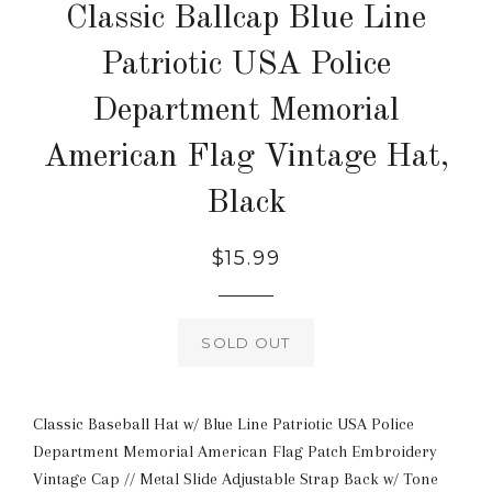
Classic Ballcap Blue Line
Patriotic USA Police
Department Memorial
American Flag Vintage Hat,
Black
Regular
$15.99
price
SOLD OUT
Classic Baseball Hat w/ Blue Line Patriotic USA Police
Department Memorial American Flag Patch Embroidery
Vintage Cap // Metal Slide Adjustable Strap Back w/ Tone