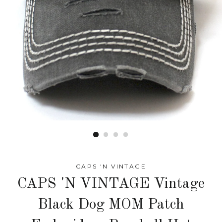
CAPS 'N VINTAGE
CAPS 'N VINTAGE Vintage
Black Dog MOM Patch