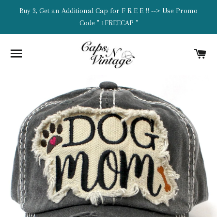
Buy 3, Get an Additional Cap for F R E E !! --> Use Promo
Code " 1FREECAP "
SITE NAVIGATION
C