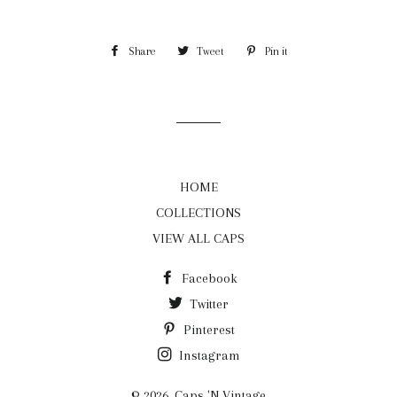
Share
Share
Tweet
Tweet
Pin it
Pin
on
on
on
Facebook
Twitter
Pinterest
HOME
COLLECTIONS
VIEW ALL CAPS
Facebook
Twitter
Pinterest
Instagram
© 2026,
Caps 'N Vintage