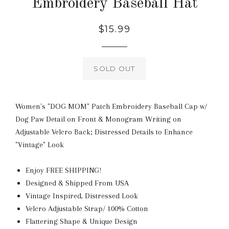
Embroidery Baseball Hat
Regular
$15.99
price
SOLD OUT
Women's "DOG MOM" Patch Embroidery Baseball Cap w/
Dog Paw Detail on Front & Monogram Writing on
Adjustable Velcro Back; Distressed Details to Enhance
"Vintage" Look
Enjoy FREE SHIPPING!
Designed & Shipped From USA
Vintage Inspired, Distressed Look
Velcro Adjustable Strap/ 100% Cotton
Flattering Shape & Unique Design