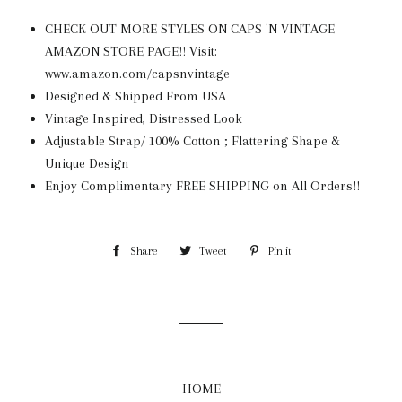
CHECK OUT MORE STYLES ON CAPS 'N VINTAGE
AMAZON STORE PAGE!! Visit:
www.amazon.com/capsnvintage
Designed & Shipped From USA
Vintage Inspired, Distressed Look
Adjustable Strap/ 100% Cotton ; Flattering Shape &
Unique Design
Enjoy Complimentary FREE SHIPPING on All Orders!!
Share
Share
Tweet
Tweet
Pin it
Pin
on
on
on
Facebook
Twitter
Pinterest
HOME