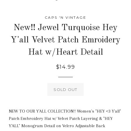
CAPS 'N VINTAGE
New!! Jewel Turquoise Hey
Y'all Velvet Patch Emroidery
Hat w/Heart Detail
Regular
$14.99
price
SOLD OUT
NEW TO OUR Y'ALL COLLECTION!! Women's "HEY <3 Y'all"
Patch Embroidery Hat w/ Velvet Patch Layering & "HEY
Y'ALL" Monogram Detail on Velcro Adjustable Back