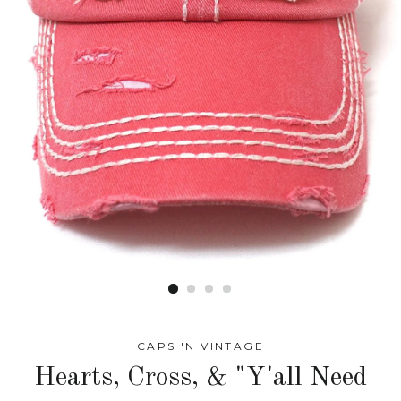
CAPS 'N VINTAGE
Hearts, Cross, & "Y'all Need