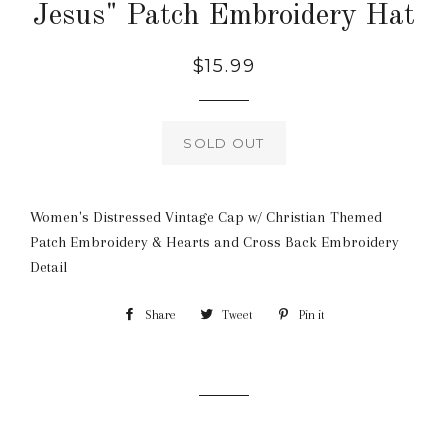
Jesus" Patch Embroidery Hat
Regular
$15.99
price
SOLD OUT
Women's Distressed Vintage Cap w/ Christian Themed
Patch Embroidery & Hearts and Cross Back Embroidery
Detail
Share
Share
Tweet
Tweet
Pin it
Pin
on
on
on
Facebook
Twitter
Pinterest