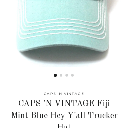
CAPS 'N VINTAGE
CAPS 'N VINTAGE Fiji
Mint Blue Hey Y'all Trucker
Hat