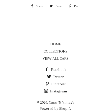
Share
Share
Tweet
Tweet
Pin it
Pin
on
on
on
Facebook
Twitter
Pinterest
HOME
COLLECTIONS
VIEW ALL CAPS
Facebook
Twitter
Pinterest
Instagram
© 2026,
Caps 'N Vintage
Powered by Shopify