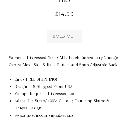
Regular
$14.99
price
SOLD OUT
Women's Distressed "hey Y'ALL" Patch Embroidery Vintage
Cap w/ Mesh Side & Back Panels and Snap Adjustble Back
Enjoy FREE SHIPPING!
Designed & Shipped From USA
Vintage Inspired, Distressed Look
Adjustable Strap/ 100% Cotton ; Flattering Shape &
Unique Design
www.amazon.com/vintagaecaps