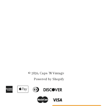
© 2026,
Caps 'N Vintage
Powered by Shopify
American
Apple
Diners
Discover
Express
Pay
Club
Master
Visa