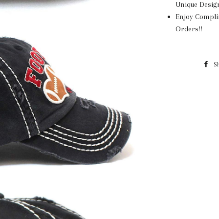
Unique Desig
Enjoy Compli
Orders!!
S