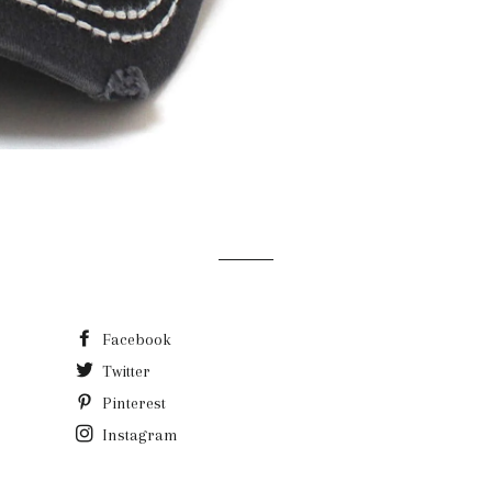
Facebook
Twitter
Pinterest
Instagram