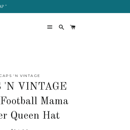
AP "
SITE NAVIGATION
SEARCH
CART
CAPS 'N VINTAGE
 'N VINTAGE
 Football Mama
er Queen Hat