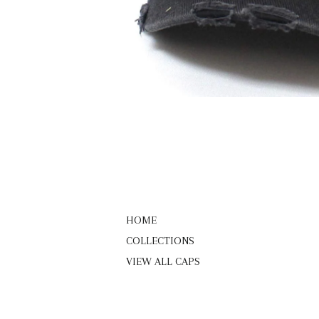
HOME
COLLECTIONS
VIEW ALL CAPS