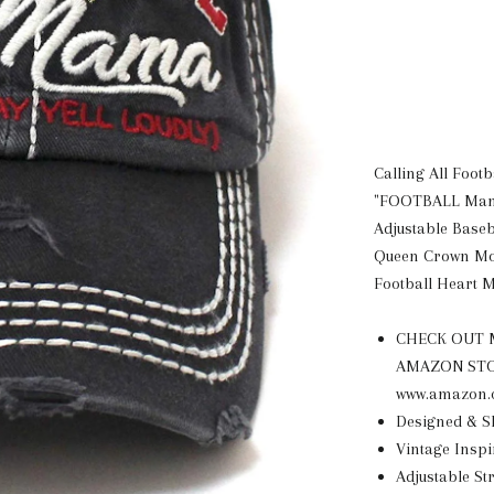
Calling All Foot
"FOOTBALL Mama
Adjustable Baseb
Queen Crown M
Football Heart 
CHECK OUT M
AMAZON STORE
www.amazon.
Designed & 
Vintage Inspi
Adjustable St