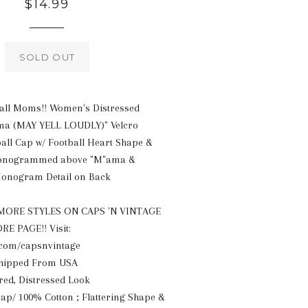
Regular
$14.99
price
SOLD OUT
ball Moms!! Women's Distressed
 (MAY YELL LOUDLY)" Velcro
all Cap w/ Football Heart Shape &
onogrammed above "M"ama &
Monogram Detail on Back
ORE STYLES ON CAPS 'N VINTAGE
 PAGE!! Visit:
com/capsnvintage
Shipped From USA
red, Distressed Look
rap/ 100% Cotton ; Flattering Shape &