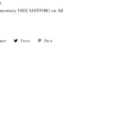
n
mentary FREE SHIPPING on All
hare
Share
Tweet
Tweet
Pin it
Pin
on
on
on
Facebook
Twitter
Pinterest