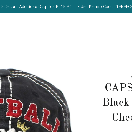
 3, Get an Additional Cap for F R E E !! --> Use Promo Code " 1FREEC
CAPS
Black
Che